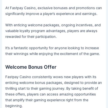
At Fastpay Casino, exclusive bonuses and promotions can
significantly improve a player’s experience and earnings.
With enticing welcome packages, ongoing incentives, and
valuable loyalty program advantages, players are always
rewarded for their participation.
It’s a fantastic opportunity for anyone looking to increase
their winnings while enjoying the excitement of the game.
Welcome Bonus Offer
Fastpay Casino consistently wows new players with its
enticing welcome bonus packages, designed to provide an
thrilling start to their gaming journey. By taking benefit of
these offers, players can access amazing opportunities
that amplify their gaming experience right from the
beginning.