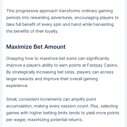
This progressive approach transforms ordinary gaming
periods into rewarding adventures, encouraging players to
take full benefit of every spin and hand while harvesting
the benefits of their loyalty.
Maximize Bet Amount
Grasping how to maximize bet sums can significantly
improve a player’s ability to earn points at Fastpay Casino.
By strategically increasing bet sizes, players can access
larger rewards and improve their overall gaming
experience.
Small, consistent increments can amplify point
accumulation, making every session count. Plus, selecting
games with higher betting limits tends to yield more points
per wager, maximizing potential returns.