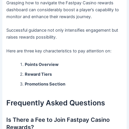
Grasping how to navigate the Fastpay Casino rewards
dashboard can considerably boost a player’s capability to
monitor and enhance their rewards journey.
Successful guidance not only intensifies engagement but
raises rewards possibility.
Here are three key characteristics to pay attention on:
Points Overview
Reward Tiers
Promotions Section
Frequently Asked Questions
Is There a Fee to Join Fastpay Casino
Rewards?