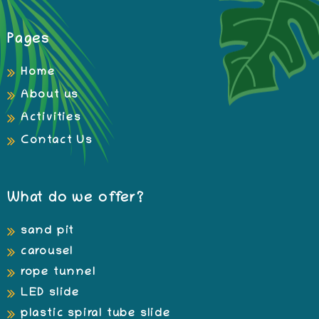
Pages
Home
About us
Activities
Contact Us
What do we offer?
sand pit
carousel
rope tunnel
LED slide
plastic spiral tube slide