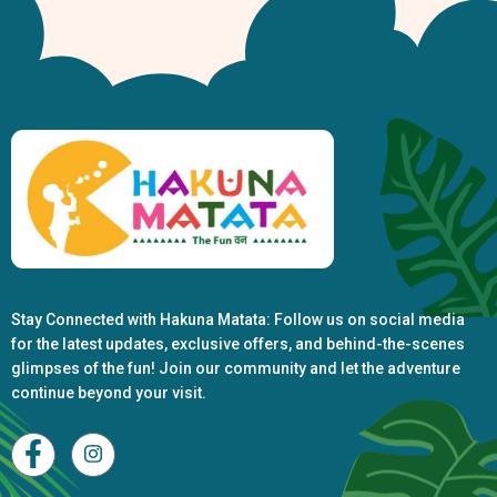
Stay Connected with Hakuna Matata: Follow us on social media
for the latest updates, exclusive offers, and behind-the-scenes
glimpses of the fun! Join our community and let the
adventure
continue beyond your visit.