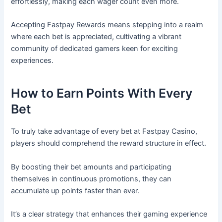
effortlessly, making each wager count even more.
Accepting Fastpay Rewards means stepping into a realm
where each bet is appreciated, cultivating a vibrant
community of dedicated gamers keen for exciting
experiences.
How to Earn Points With Every
Bet
To truly take advantage of every bet at Fastpay Casino,
players should comprehend the reward structure in effect.
By boosting their bet amounts and participating
themselves in continuous promotions, they can
accumulate up points faster than ever.
It’s a clear strategy that enhances their gaming experience