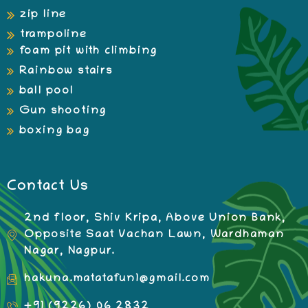
zip line
trampoline
foam pit with climbing
Rainbow stairs
ball pool
Gun shooting
boxing bag
Contact Us
2nd floor, Shiv Kripa, Above Union Bank,
Opposite Saat Vachan Lawn, Wardhaman
Nagar, Nagpur.
hakuna.matatafun1@gmail.com
+91 (9226) 06 2832