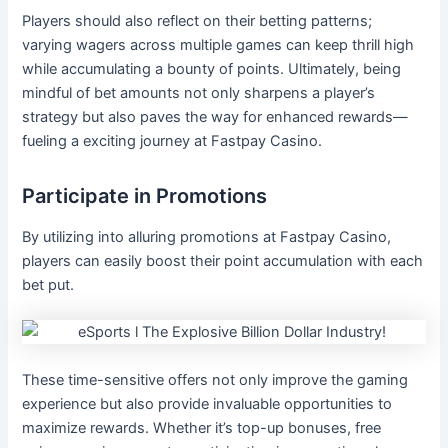
Players should also reflect on their betting patterns;
varying wagers across multiple games can keep thrill high
while accumulating a bounty of points. Ultimately, being
mindful of bet amounts not only sharpens a player’s
strategy but also paves the way for enhanced rewards—
fueling a exciting journey at Fastpay Casino.
Participate in Promotions
By utilizing into alluring promotions at Fastpay Casino,
players can easily boost their point accumulation with each
bet put.
These time-sensitive offers not only improve the gaming
experience but also provide invaluable opportunities to
maximize rewards. Whether it’s top-up bonuses, free