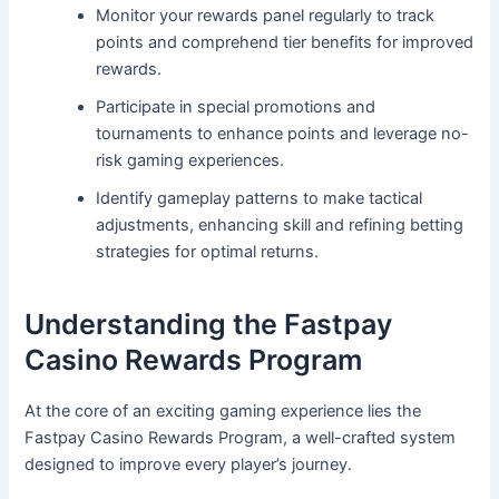
Monitor your rewards panel regularly to track
points and comprehend tier benefits for improved
rewards.
Participate in special promotions and
tournaments to enhance points and leverage no-
risk gaming experiences.
Identify gameplay patterns to make tactical
adjustments, enhancing skill and refining betting
strategies for optimal returns.
Understanding the Fastpay
Casino Rewards Program
At the core of an exciting gaming experience lies the
Fastpay Casino Rewards Program, a well-crafted system
designed to improve every player’s journey.