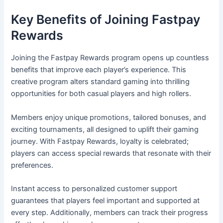
Key Benefits of Joining Fastpay
Rewards
Joining the Fastpay Rewards program opens up countless
benefits that improve each player’s experience. This
creative program alters standard gaming into thrilling
opportunities for both casual players and high rollers.
Members enjoy unique promotions, tailored bonuses, and
exciting tournaments, all designed to uplift their gaming
journey. With Fastpay Rewards, loyalty is celebrated;
players can access special rewards that resonate with their
preferences.
Instant access to personalized customer support
guarantees that players feel important and supported at
every step. Additionally, members can track their progress