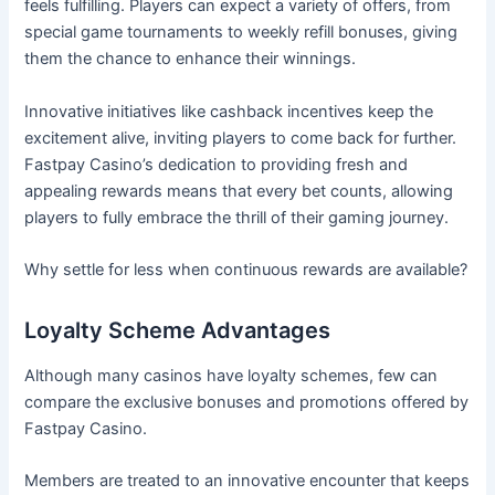
feels fulfilling. Players can expect a variety of offers, from
special game tournaments to weekly refill bonuses, giving
them the chance to enhance their winnings.
Innovative initiatives like cashback incentives keep the
excitement alive, inviting players to come back for further.
Fastpay Casino’s dedication to providing fresh and
appealing rewards means that every bet counts, allowing
players to fully embrace the thrill of their gaming journey.
Why settle for less when continuous rewards are available?
Loyalty Scheme Advantages
Although many casinos have loyalty schemes, few can
compare the exclusive bonuses and promotions offered by
Fastpay Casino.
Members are treated to an innovative encounter that keeps