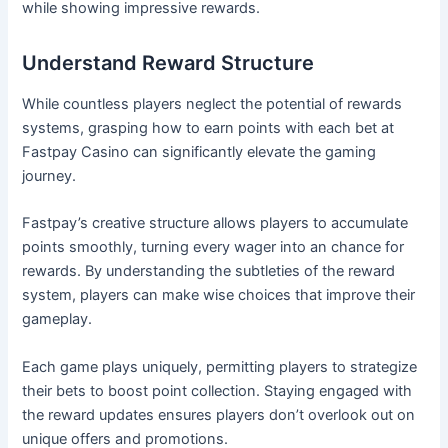
while showing impressive rewards.
Understand Reward Structure
While countless players neglect the potential of rewards
systems, grasping how to earn points with each bet at
Fastpay Casino can significantly elevate the gaming
journey.
Fastpay’s creative structure allows players to accumulate
points smoothly, turning every wager into an chance for
rewards. By understanding the subtleties of the reward
system, players can make wise choices that improve their
gameplay.
Each game plays uniquely, permitting players to strategize
their bets to boost point collection. Staying engaged with
the reward updates ensures players don’t overlook out on
unique offers and promotions.