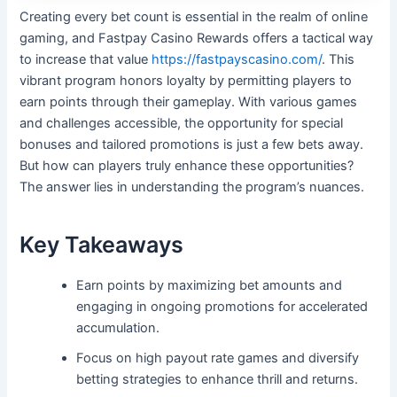
Creating every bet count is essential in the realm of online
gaming, and Fastpay Casino Rewards offers a tactical way
to increase that value
https://fastpayscasino.com/
. This
vibrant program honors loyalty by permitting players to
earn points through their gameplay. With various games
and challenges accessible, the opportunity for special
bonuses and tailored promotions is just a few bets away.
But how can players truly enhance these opportunities?
The answer lies in understanding the program’s nuances.
Key Takeaways
Earn points by maximizing bet amounts and
engaging in ongoing promotions for accelerated
accumulation.
Focus on high payout rate games and diversify
betting strategies to enhance thrill and returns.