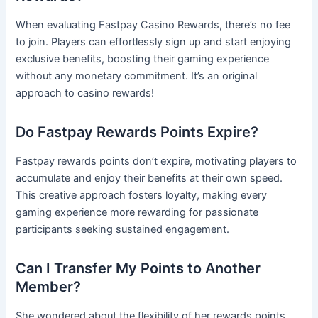
When evaluating Fastpay Casino Rewards, there’s no fee
to join. Players can effortlessly sign up and start enjoying
exclusive benefits, boosting their gaming experience
without any monetary commitment. It’s an original
approach to casino rewards!
Do Fastpay Rewards Points Expire?
Fastpay rewards points don’t expire, motivating players to
accumulate and enjoy their benefits at their own speed.
This creative approach fosters loyalty, making every
gaming experience more rewarding for passionate
participants seeking sustained engagement.
Can I Transfer My Points to Another
Member?
She wondered about the flexibility of her rewards points.