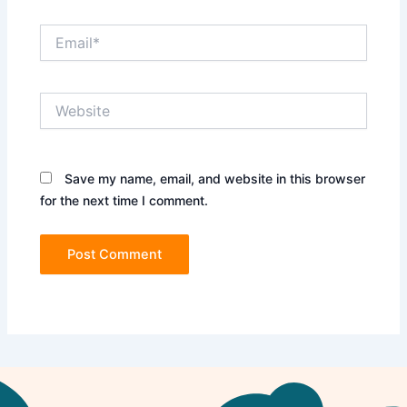
Email*
Website
Save my name, email, and website in this browser
for the next time I comment.