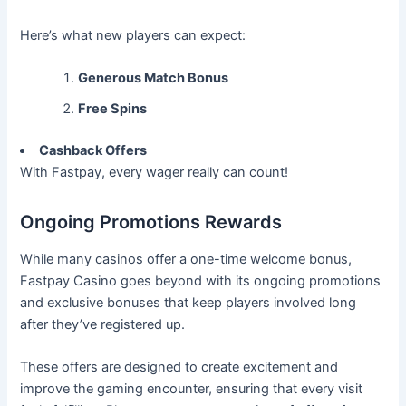
Here’s what new players can expect:
Generous Match Bonus
Free Spins
Cashback Offers
With Fastpay, every wager really can count!
Ongoing Promotions Rewards
While many casinos offer a one-time welcome bonus,
Fastpay Casino goes beyond with its ongoing promotions
and exclusive bonuses that keep players involved long
after they’ve registered up.
These offers are designed to create excitement and
improve the gaming encounter, ensuring that every visit