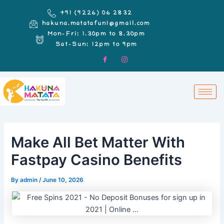
Skip
Post
+91 (9226) 06 2832
to
navigation
hakuna.matatafun1@gmail.com
content
Mon-Fri: 1.30pm to 8.30pm
Sat-Sun: 12pm to 9pm
Make All Bet Matter With
Fastpay Casino Benefits
By
admin
/
June 10, 2026