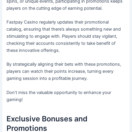
spins, or unique events, participating in promotions keeps
players on the cutting edge of earning potential.
Fastpay Casino regularly updates their promotional
catalog, ensuring that there’s always something new and
stimulating to engage with. Players should stay vigilant,
checking their accounts consistently to take benefit of
these innovative offerings.
By strategically aligning their bets with these promotions,
players can watch their points increase, turning every
gaming session into a profitable journey.
Don’t miss the valuable opportunity to enhance your
gaming!
Exclusive Bonuses and
Promotions