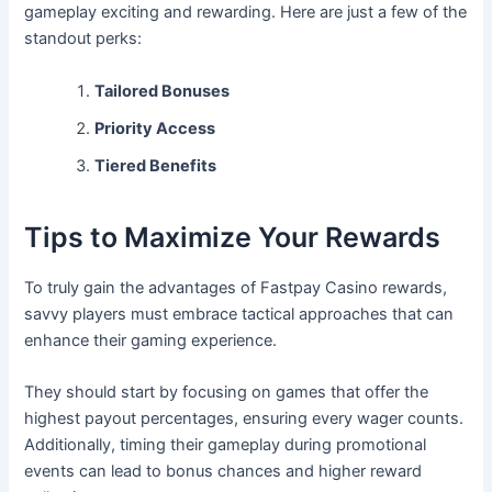
gameplay exciting and rewarding. Here are just a few of the
standout perks:
Tailored Bonuses
Priority Access
Tiered Benefits
Tips to Maximize Your Rewards
To truly gain the advantages of Fastpay Casino rewards,
savvy players must embrace tactical approaches that can
enhance their gaming experience.
They should start by focusing on games that offer the
highest payout percentages, ensuring every wager counts.
Additionally, timing their gameplay during promotional
events can lead to bonus chances and higher reward