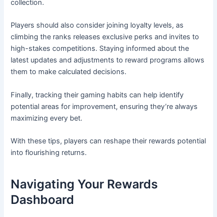
collection.
Players should also consider joining loyalty levels, as
climbing the ranks releases exclusive perks and invites to
high-stakes competitions. Staying informed about the
latest updates and adjustments to reward programs allows
them to make calculated decisions.
Finally, tracking their gaming habits can help identify
potential areas for improvement, ensuring they’re always
maximizing every bet.
With these tips, players can reshape their rewards potential
into flourishing returns.
Navigating Your Rewards
Dashboard