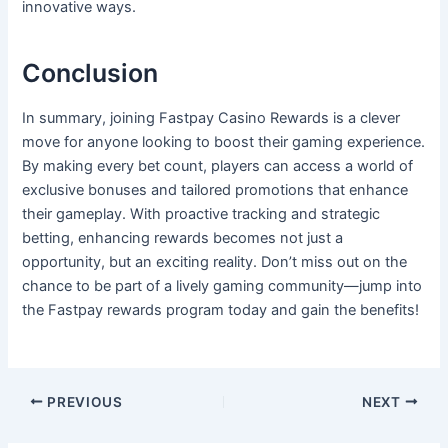
innovative ways.
Conclusion
In summary, joining Fastpay Casino Rewards is a clever
move for anyone looking to boost their gaming experience.
By making every bet count, players can access a world of
exclusive bonuses and tailored promotions that enhance
their gameplay. With proactive tracking and strategic
betting, enhancing rewards becomes not just a
opportunity, but an exciting reality. Don’t miss out on the
chance to be part of a lively gaming community—jump into
the Fastpay rewards program today and gain the benefits!
PREVIOUS
NEXT