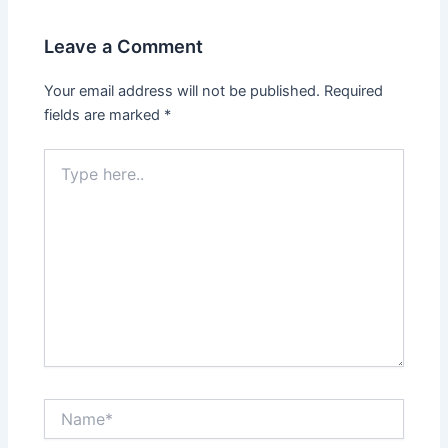
Leave a Comment
Your email address will not be published.
Required
fields are marked
*
Type
here..
Name*