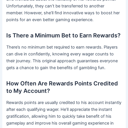
Unfortunately, they can’t be transferred to another
member. However, she’ll find innovative ways to boost her
points for an even better gaming experience.
Is There a Minimum Bet to Earn Rewards?
There’s no minimum bet required to earn rewards. Players
can dive in confidently, knowing every wager counts to
their journey. This original approach guarantees everyone
gets a chance to gain the benefits of gambling fun.
How Often Are Rewards Points Credited
to My Account?
Rewards points are usually credited to his account instantly
after each qualifying wager. He’ll appreciate the instant
gratification, allowing him to quickly take benefit of his
gameplay and improve his overall gaming experience in