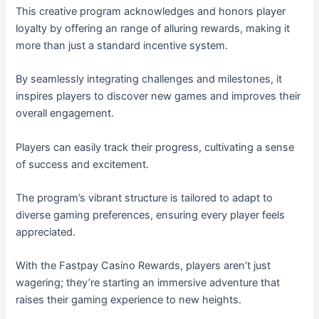
This creative program acknowledges and honors player
loyalty by offering an range of alluring rewards, making it
more than just a standard incentive system.
By seamlessly integrating challenges and milestones, it
inspires players to discover new games and improves their
overall engagement.
Players can easily track their progress, cultivating a sense
of success and excitement.
The program’s vibrant structure is tailored to adapt to
diverse gaming preferences, ensuring every player feels
appreciated.
With the Fastpay Casino Rewards, players aren’t just
wagering; they’re starting an immersive adventure that
raises their gaming experience to new heights.