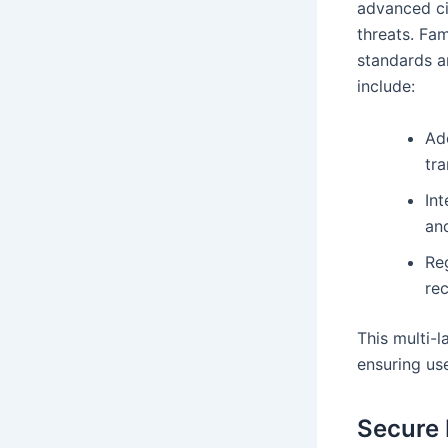
advanced ci
threats. Fa
standards an
include:
Ad
tra
Int
an
Re
re
This multi-
ensuring us
Secure