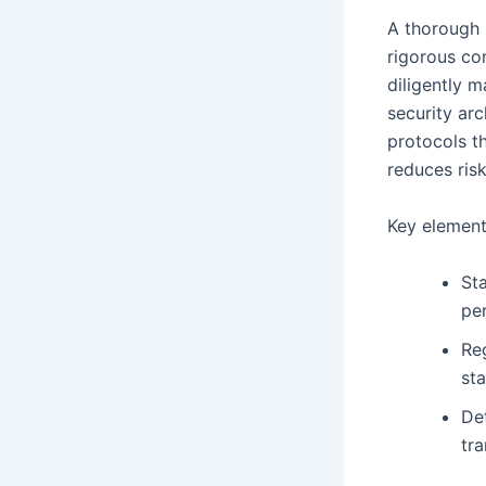
A thorough p
rigorous co
diligently 
security ar
protocols th
reduces ris
Key element
St
per
Re
st
De
tr