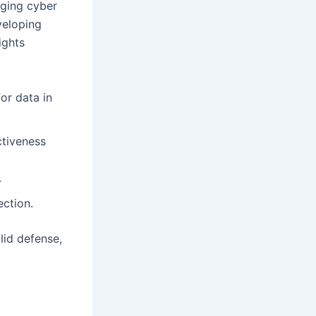
rging cyber
veloping
ights
or data in
ctiveness
T
ction.
lid defense,