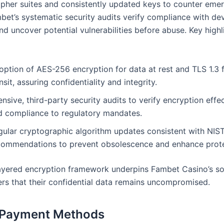
pher suites and consistently updated keys to counter eme
mbet’s systematic security audits verify compliance with de
d uncover potential vulnerabilities before abuse. Key highl
option of AES-256 encryption for data at rest and TLS 1.3 f
nsit, assuring confidentiality and integrity.
ensive, third-party security audits to verify encryption effe
d compliance to regulatory mandates.
gular cryptographic algorithm updates consistent with NIS
commendations to prevent obsolescence and enhance prote
layered encryption framework underpins Fambet Casino’s so
ers that their confidential data remains uncompromised.
 Payment Methods