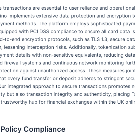
 transactions are essential to user reliance and operational 
no implements extensive data protection and encryption t
payment methods. The platform employs sophisticated pay
uipped with PCI DSS compliance to ensure all card data i
nd-to-end encryption protocols, such as TLS 1.3, secure dat
, lessening interception risks. Additionally, tokenization su
ayment details with non-sensitive equivalents, reducing dat
ed firewall systems and continuous network monitoring furt
rotection against unauthorized access. These measures join
at every fund transfer or deposit adheres to stringent secu
Our integrated approach to secure transactions promotes n
ity but also transaction integrity and authenticity, placing
 trustworthy hub for financial exchanges within the UK onl
 Policy Compliance