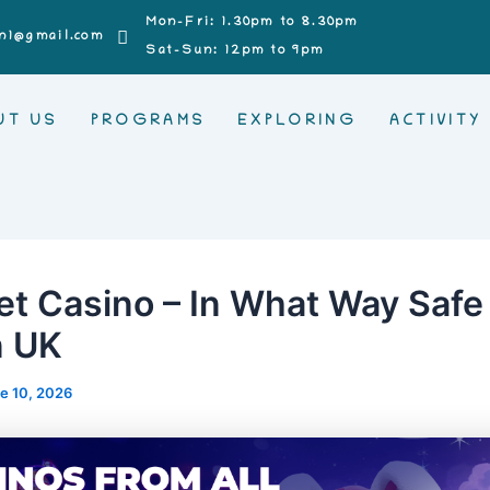
Mon-Fri: 1.30pm to 8.30pm
n1@gmail.com
Sat-Sun: 12pm to 9pm
UT US
PROGRAMS
EXPLORING
ACTIVITY
t Casino – In What Way Safe
n UK
e 10, 2026