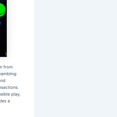
on from
Gambling
and
nsactions.
sible play,
des a