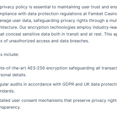
rivacy policy is essential to maintaining user trust and en
mpliance with data protection regulations at Fambet Casin
manage user data, safeguarding privacy rights through a mul
chitecture. Our encryption technologies employ industry-lea
at conceal sensitive data both in transit and at rest. This 
ks of unauthorized access and data breaches.
s include:
ate-of-the-art AES-256 encryption safeguarding all transac
sonal details.
gular audits in accordance with GDPR and UK data protect
andards.
tailed user consent mechanisms that preserve privacy righ
ansparency.