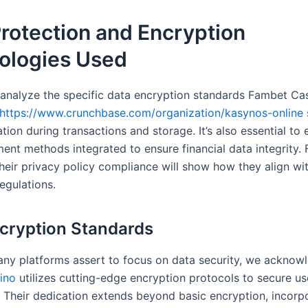
rotection and Encryption
ologies Used
analyze the specific data encryption standards Fambet Ca
https://www.crunchbase.com/organization/kasynos-online
tion during transactions and storage. It’s also essential to 
nt methods integrated to ensure financial data integrity. F
their privacy policy compliance will show how they align wi
egulations.
cryption Standards
ny platforms assert to focus on data security, we acknow
ino
utilizes cutting-edge encryption protocols to secure us
. Their dedication extends beyond basic encryption, incorp