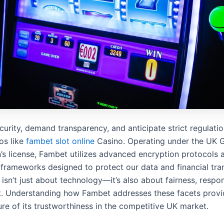
curity, demand transparency, and anticipate strict regulati
os like
fambet slot online
Casino. Operating under the UK 
s license, Fambet utilizes advanced encryption protocols 
frameworks designed to protect our data and financial tra
 isn’t just about technology—it’s also about fairness, respon
. Understanding how Fambet addresses these facets provi
ure of its trustworthiness in the competitive UK market.