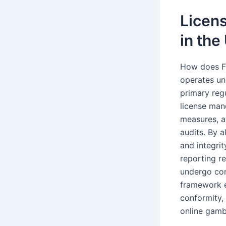
Licens
in the
How does Fa
operates un
primary regu
license man
measures, a
audits. By 
and integrit
reporting r
undergo con
framework e
conformity,
online gamb