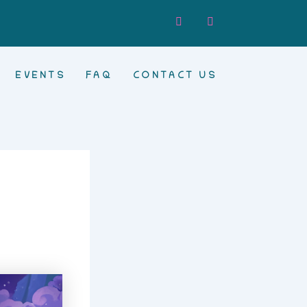
EVENTS
FAQ
CONTACT US