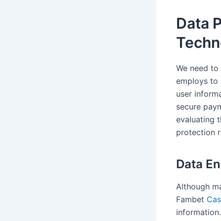
Data P
Techn
We need to 
employs to
user informa
secure payme
evaluating 
protection r
Data En
Although ma
Fambet
Cas
information