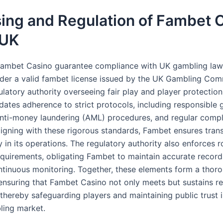
ing and Regulation of Fambet 
 UK
mbet Casino guarantee compliance with UK gambling laws?
der a valid fambet license issued by the UK Gambling Com
latory authority overseeing fair play and player protection
dates adherence to strict protocols, including responsible
nti-money laundering (AML) procedures, and regular comp
aligning with these rigorous standards, Fambet ensures tra
y in its operations. The regulatory authority also enforces 
equirements, obligating Fambet to maintain accurate recor
tinuous monitoring. Together, these elements form a thor
nsuring that Fambet Casino not only meets but sustains re
 thereby safeguarding players and maintaining public trust 
ling market.