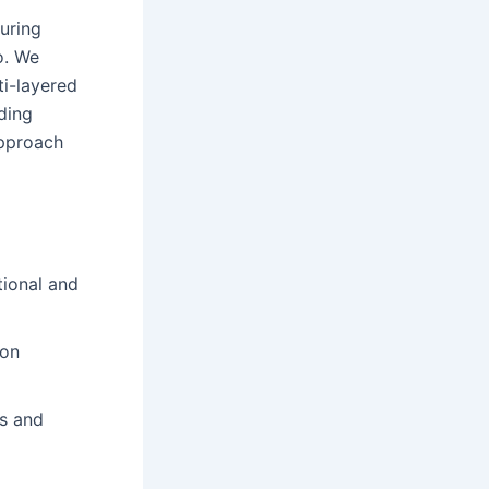
suring
o. We
ti-layered
ding
approach
tional and
ion
ts and