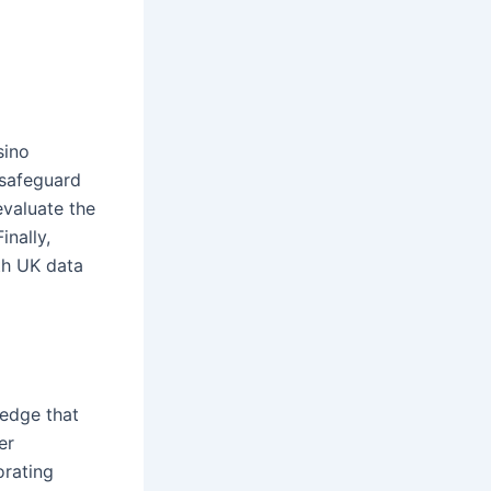
sino
safeguard
evaluate the
inally,
th UK data
ledge that
er
orating