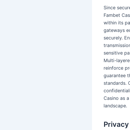
Since secure
Fambet Casi
within its 
gateways eq
securely. E
transmission
sensitive p
Multi-layer
reinforce p
guarantee th
standards. 
confidential
Casino as a
landscape.
Privacy