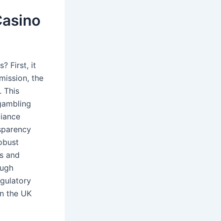
Casino
 First, it
mission, the
. This
 gambling
liance
nsparency
robust
ds and
ough
gulatory
in the UK