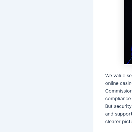
We value se
online casin
Commission’
compliance 
But security
and support
clearer pict