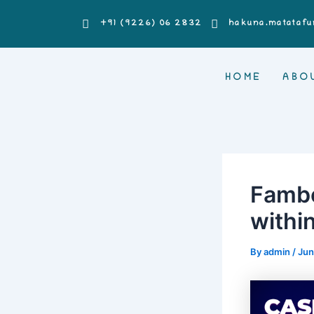
Skip
Post
+91 (9226) 06 2832
hakuna.matatafu
to
navigation
content
HOME
ABO
Fambe
withi
By
admin
/
Jun