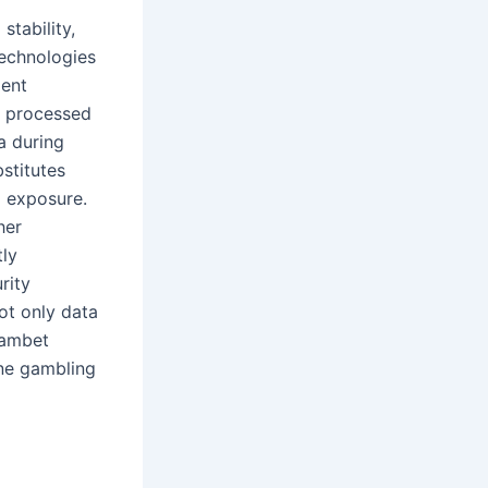
stability,
echnologies
ment
s processed
a during
bstitutes
a exposure.
her
tly
rity
ot only data
 Fambet
ine gambling