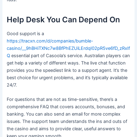
Help Desk You Can Depend On
Good support is a
https://tracxn.com/d/companies/bumble-
casino/__9hBHiTXNc7w8BfPhEZUiLErdqI02pR5ve6fD_zRxIf
Q
essential part of Casoola’s service. Australian players can
get help a variety of different ways. The live chat function
provides you the speediest link to a support agent. It’s the
best choice for urgent problems, and it’s typically available
24/7.
For questions that are not as time-sensitive, there’s a
comprehensive FAQ that covers accounts, bonuses, and
banking. You can also send an email for more complex
issues. The support team understands the ins and outs of
the casino and aims to provide clear, useful answers to
keep your gaming smooth.