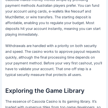
payment methods Australian players prefer. You can fund
your account using cards, e-wallets like Neosurf and
MuchBetter, or wire transfers. The starting deposit is
affordable, enabling you to regulate your budget. Most
deposits hit your account instantly, meaning you can start
playing immediately.
Withdrawals are handled with a priority on both security
and speed. The casino works to approve payout requests
quickly, although the final processing time depends on
your payment method. Before your very first cashout, you’ll
have to validate your account. That one-off step is a
typical security measure that protects all users.
Exploring the Game Library
The essence of Casoola Casino is its gaming library. It’s
loaded with numerous titles from top game developers, so