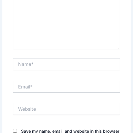
Name*
Email*
Website
Save my name, email, and website in this browser