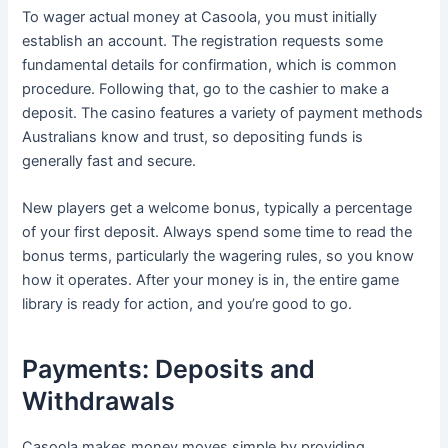
To wager actual money at Casoola, you must initially
establish an account. The registration requests some
fundamental details for confirmation, which is common
procedure. Following that, go to the cashier to make a
deposit. The casino features a variety of payment methods
Australians know and trust, so depositing funds is
generally fast and secure.
New players get a welcome bonus, typically a percentage
of your first deposit. Always spend some time to read the
bonus terms, particularly the wagering rules, so you know
how it operates. After your money is in, the entire game
library is ready for action, and you’re good to go.
Payments: Deposits and
Withdrawals
Casoola makes money moves simple by providing