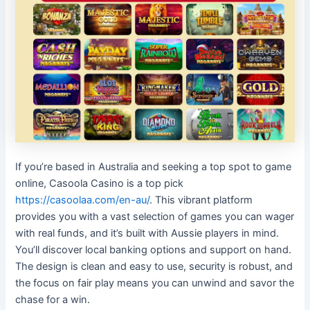
If you’re based in Australia and seeking a top spot to game
online, Casoola Casino is a top pick
https://casoolaa.com/en-au/
. This vibrant platform
provides you with a vast selection of games you can wager
with real funds, and it’s built with Aussie players in mind.
You’ll discover local banking options and support on hand.
The design is clean and easy to use, security is robust, and
the focus on fair play means you can unwind and savor the
chase for a win.