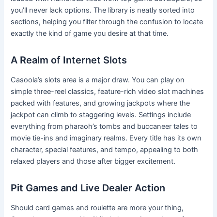
you’ll never lack options. The library is neatly sorted into
sections, helping you filter through the confusion to locate
exactly the kind of game you desire at that time.
A Realm of Internet Slots
Casoola’s slots area is a major draw. You can play on
simple three-reel classics, feature-rich video slot machines
packed with features, and growing jackpots where the
jackpot can climb to staggering levels. Settings include
everything from pharaoh’s tombs and buccaneer tales to
movie tie-ins and imaginary realms. Every title has its own
character, special features, and tempo, appealing to both
relaxed players and those after bigger excitement.
Pit Games and Live Dealer Action
Should card games and roulette are more your thing,