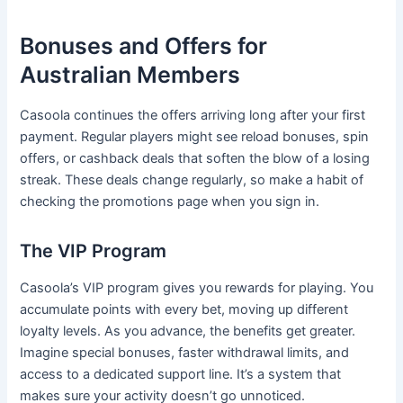
Bonuses and Offers for
Australian Members
Casoola continues the offers arriving long after your first
payment. Regular players might see reload bonuses, spin
offers, or cashback deals that soften the blow of a losing
streak. These deals change regularly, so make a habit of
checking the promotions page when you sign in.
The VIP Program
Casoola’s VIP program gives you rewards for playing. You
accumulate points with every bet, moving up different
loyalty levels. As you advance, the benefits get greater.
Imagine special bonuses, faster withdrawal limits, and
access to a dedicated support line. It’s a system that
makes sure your activity doesn’t go unnoticed.