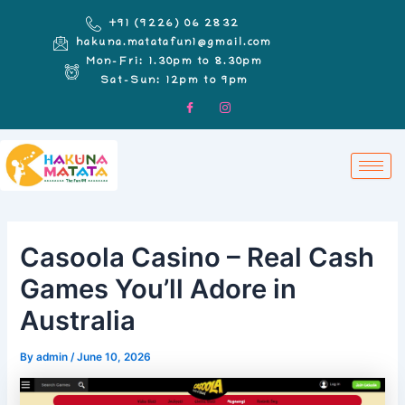
Skip
Post
+91 (9226) 06 2832
to
navigation
hakuna.matatafun1@gmail.com
content
Mon-Fri: 1.30pm to 8.30pm
Sat-Sun: 12pm to 9pm
Casoola Casino – Real Cash
Games You’ll Adore in
Australia
By
admin
/
June 10, 2026