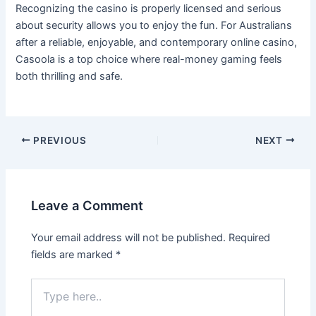
Recognizing the casino is properly licensed and serious
about security allows you to enjoy the fun. For Australians
after a reliable, enjoyable, and contemporary online casino,
Casoola is a top choice where real-money gaming feels
both thrilling and safe.
PREVIOUS
NEXT
Leave a Comment
Your email address will not be published.
Required
fields are marked
*
Type
here..