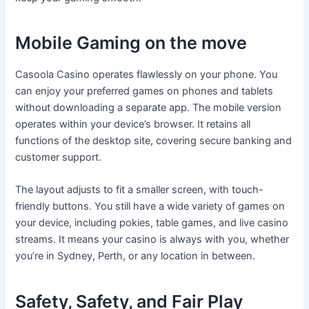
Mobile Gaming on the move
Casoola Casino operates flawlessly on your phone. You
can enjoy your preferred games on phones and tablets
without downloading a separate app. The mobile version
operates within your device’s browser. It retains all
functions of the desktop site, covering secure banking and
customer support.
The layout adjusts to fit a smaller screen, with touch-
friendly buttons. You still have a wide variety of games on
your device, including pokies, table games, and live casino
streams. It means your casino is always with you, whether
you’re in Sydney, Perth, or any location in between.
Safety, Safety, and Fair Play