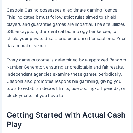
Casoola Casino possesses a legitimate gaming licence.
This indicates it must follow strict rules aimed to shield
players and guarantee games are impartial. The site utilizes
SSL encryption, the identical technology banks use, to
shield your private details and economic transactions. Your
data remains secure.
Every game outcome is determined by a approved Random
Number Generator, ensuring unpredictable and fair results.
Independent agencies examine these games periodically.
Casoola also promotes responsible gambling, giving you
tools to establish deposit limits, use cooling-off periods, or
block yourself if you have to.
Getting Started with Actual Cash
Play