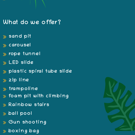
What do we offer?
sand pit
carousel
rope tunnel
LED slide
plastic spiral tube slide
zip line
trampoline
foam pit with climbing
Rainbow stairs
ball pool
Gun shooting
boxing bag