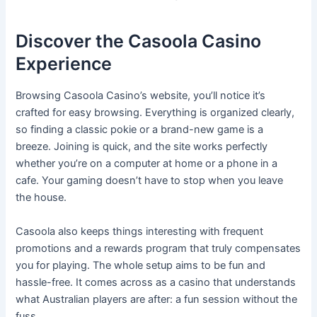
Discover the Casoola Casino
Experience
Browsing Casoola Casino’s website, you’ll notice it’s
crafted for easy browsing. Everything is organized clearly,
so finding a classic pokie or a brand-new game is a
breeze. Joining is quick, and the site works perfectly
whether you’re on a computer at home or a phone in a
cafe. Your gaming doesn’t have to stop when you leave
the house.
Casoola also keeps things interesting with frequent
promotions and a rewards program that truly compensates
you for playing. The whole setup aims to be fun and
hassle-free. It comes across as a casino that understands
what Australian players are after: a fun session without the
fuss.