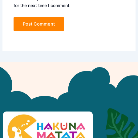
for the next time I comment.