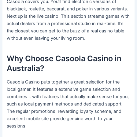
Casoola covers you. You’ll find electronic versions of
blackjack, roulette, baccarat, and poker in various variants.
Next up is the live casino. This section streams games with
actual dealers from a professional studio in real-time. It’s
the closest you can get to the buzz of a real casino table
without even leaving your living room.
Why Choose Casoola Casino in
Australia?
Casoola Casino puts together a great selection for the
local gamer. It features a extensive game selection and
combines it with features that actually make sense for you,
such as local payment methods and dedicated support.
The regular promotions, rewarding loyalty scheme, and
excellent mobile site provide genuine worth to your
sessions.