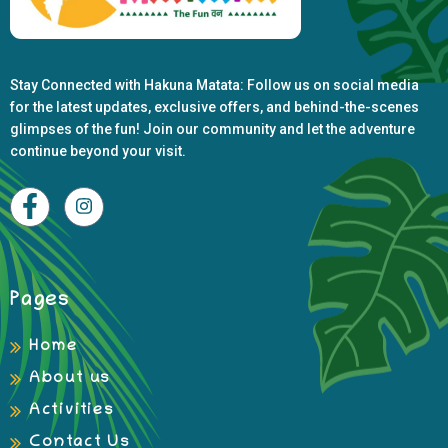
Stay Connected with Hakuna Matata: Follow us on social media
for the latest updates, exclusive offers, and behind-the-scenes
glimpses of the fun! Join our community and let the
adventure
continue beyond your visit.
Pages
Home
About us
Activities
Contact Us