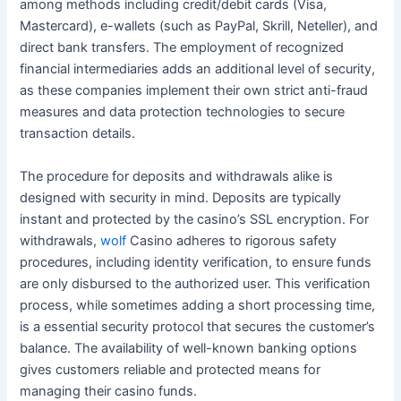
among methods including credit/debit cards (Visa,
Mastercard), e-wallets (such as PayPal, Skrill, Neteller), and
direct bank transfers. The employment of recognized
financial intermediaries adds an additional level of security,
as these companies implement their own strict anti-fraud
measures and data protection technologies to secure
transaction details.
The procedure for deposits and withdrawals alike is
designed with security in mind. Deposits are typically
instant and protected by the casino’s SSL encryption. For
withdrawals,
wolf
Casino adheres to rigorous safety
procedures, including identity verification, to ensure funds
are only disbursed to the authorized user. This verification
process, while sometimes adding a short processing time,
is a essential security protocol that secures the customer’s
balance. The availability of well-known banking options
gives customers reliable and protected means for
managing their casino funds.