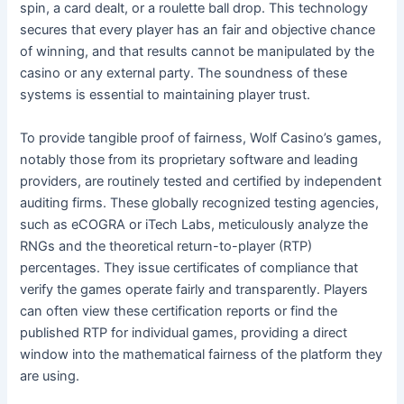
spin, a card dealt, or a roulette ball drop. This technology
secures that every player has an fair and objective chance
of winning, and that results cannot be manipulated by the
casino or any external party. The soundness of these
systems is essential to maintaining player trust.
To provide tangible proof of fairness, Wolf Casino’s games,
notably those from its proprietary software and leading
providers, are routinely tested and certified by independent
auditing firms. These globally recognized testing agencies,
such as eCOGRA or iTech Labs, meticulously analyze the
RNGs and the theoretical return-to-player (RTP)
percentages. They issue certificates of compliance that
verify the games operate fairly and transparently. Players
can often view these certification reports or find the
published RTP for individual games, providing a direct
window into the mathematical fairness of the platform they
are using.