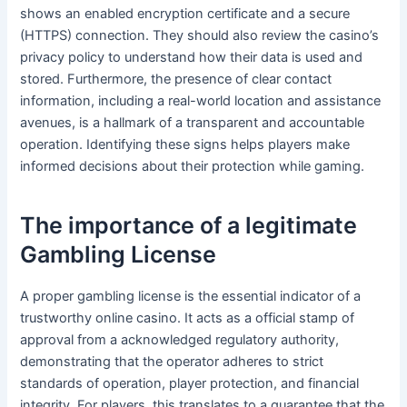
shows an enabled encryption certificate and a secure
(HTTPS) connection. They should also review the casino’s
privacy policy to understand how their data is used and
stored. Furthermore, the presence of clear contact
information, including a real-world location and assistance
avenues, is a hallmark of a transparent and accountable
operation. Identifying these signs helps players make
informed decisions about their protection while gaming.
The importance of a legitimate
Gambling License
A proper gambling license is the essential indicator of a
trustworthy online casino. It acts as a official stamp of
approval from a acknowledged regulatory authority,
demonstrating that the operator adheres to strict
standards of operation, player protection, and financial
integrity. For players, this translates to a guarantee that the