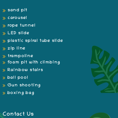
sand pit
carousel
rope tunnel
LED slide
plastic spiral tube slide
zip line
trampoline
foam pit with climbing
Rainbow stairs
ball pool
Gun shooting
boxing bag
Contact Us