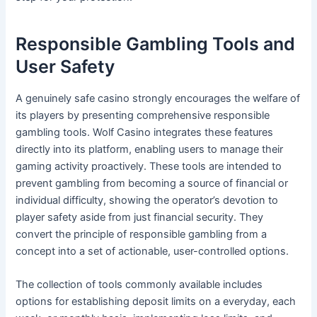
Responsible Gambling Tools and
User Safety
A genuinely safe casino strongly encourages the welfare of
its players by presenting comprehensive responsible
gambling tools. Wolf Casino integrates these features
directly into its platform, enabling users to manage their
gaming activity proactively. These tools are intended to
prevent gambling from becoming a source of financial or
individual difficulty, showing the operator’s devotion to
player safety aside from just financial security. They
convert the principle of responsible gambling from a
concept into a set of actionable, user-controlled options.
The collection of tools commonly available includes
options for establishing deposit limits on a everyday, each