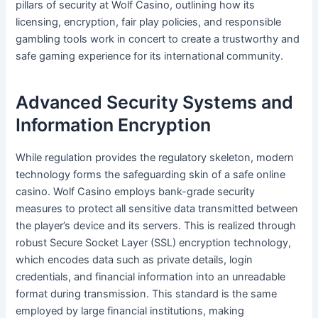
pillars of security at Wolf Casino, outlining how its
licensing, encryption, fair play policies, and responsible
gambling tools work in concert to create a trustworthy and
safe gaming experience for its international community.
Advanced Security Systems and
Information Encryption
While regulation provides the regulatory skeleton, modern
technology forms the safeguarding skin of a safe online
casino. Wolf Casino employs bank-grade security
measures to protect all sensitive data transmitted between
the player’s device and its servers. This is realized through
robust Secure Socket Layer (SSL) encryption technology,
which encodes data such as private details, login
credentials, and financial information into an unreadable
format during transmission. This standard is the same
employed by large financial institutions, making