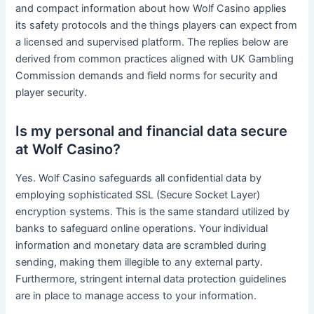
and compact information about how Wolf Casino applies
its safety protocols and the things players can expect from
a licensed and supervised platform. The replies below are
derived from common practices aligned with UK Gambling
Commission demands and field norms for security and
player security.
Is my personal and financial data secure
at Wolf Casino?
Yes. Wolf Casino safeguards all confidential data by
employing sophisticated SSL (Secure Socket Layer)
encryption systems. This is the same standard utilized by
banks to safeguard online operations. Your individual
information and monetary data are scrambled during
sending, making them illegible to any external party.
Furthermore, stringent internal data protection guidelines
are in place to manage access to your information.