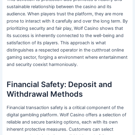
sustainable relationship between the casino and its
audience. When players trust the platform, they are more
prone to interact with it carefully and over the long term. By
prioritizing security and fair play, Wolf Casino shows that
its success is inherently connected to the well-being and
satisfaction of its players. This approach is what
distinguishes a respected operator in the cutthroat online
gaming sector, forging a environment where entertainment
and security coexist harmoniously.
Financial Safety: Deposit and
Withdrawal Methods
Financial transaction safety is a critical component of the
digital gambling platform. Wolf Casino offers a selection of
reliable and secure banking options, each with its own
inherent protective measures. Customers can select