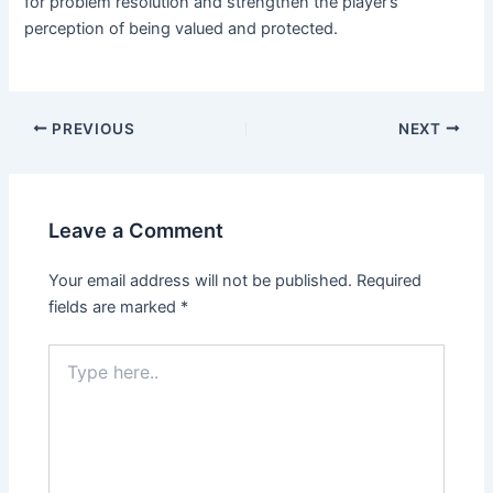
for problem resolution and strengthen the player’s
perception of being valued and protected.
PREVIOUS
NEXT
Leave a Comment
Your email address will not be published.
Required
fields are marked
*
Type
here..