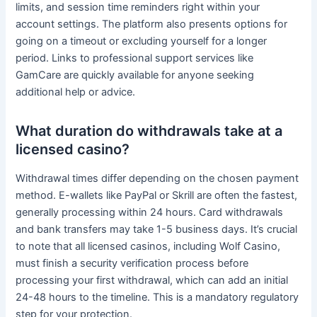
limits, and session time reminders right within your
account settings. The platform also presents options for
going on a timeout or excluding yourself for a longer
period. Links to professional support services like
GamCare are quickly available for anyone seeking
additional help or advice.
What duration do withdrawals take at a
licensed casino?
Withdrawal times differ depending on the chosen payment
method. E-wallets like PayPal or Skrill are often the fastest,
generally processing within 24 hours. Card withdrawals
and bank transfers may take 1-5 business days. It’s crucial
to note that all licensed casinos, including Wolf Casino,
must finish a security verification process before
processing your first withdrawal, which can add an initial
24-48 hours to the timeline. This is a mandatory regulatory
step for your protection.