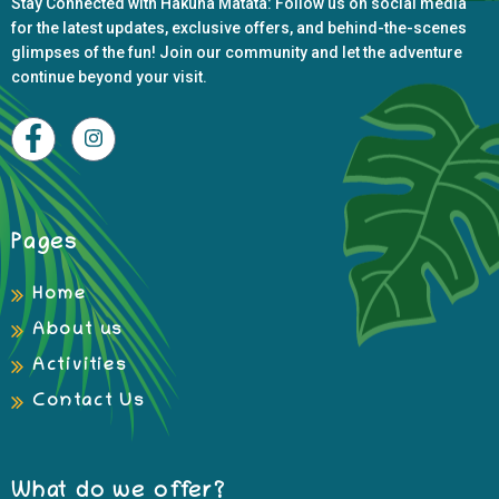
Stay Connected with Hakuna Matata: Follow us on social media
for the latest updates, exclusive offers, and behind-the-scenes
glimpses of the fun! Join our community and let the
adventure
continue beyond your visit.
Pages
Home
About us
Activities
Contact Us
What do we offer?