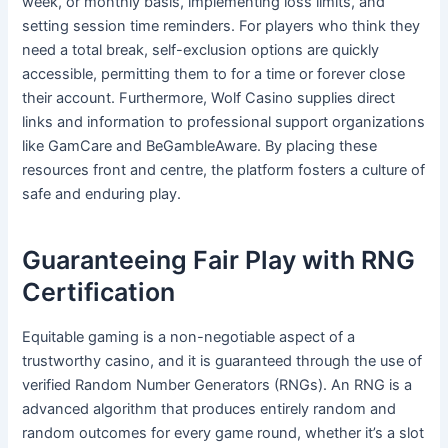
week, or monthly basis, implementing loss limits, and
setting session time reminders. For players who think they
need a total break, self-exclusion options are quickly
accessible, permitting them to for a time or forever close
their account. Furthermore, Wolf Casino supplies direct
links and information to professional support organizations
like GamCare and BeGambleAware. By placing these
resources front and centre, the platform fosters a culture of
safe and enduring play.
Guaranteeing Fair Play with RNG
Certification
Equitable gaming is a non-negotiable aspect of a
trustworthy casino, and it is guaranteed through the use of
verified Random Number Generators (RNGs). An RNG is a
advanced algorithm that produces entirely random and
random outcomes for every game round, whether it’s a slot