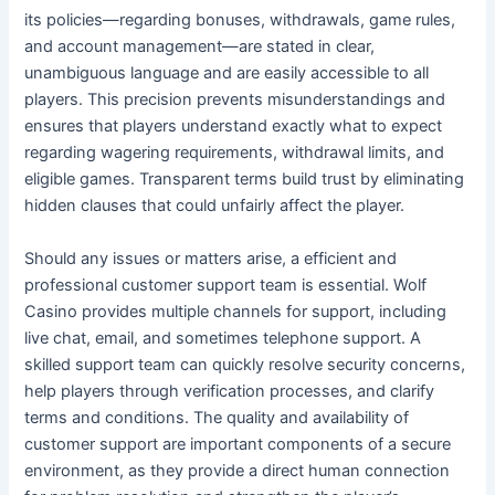
its policies—regarding bonuses, withdrawals, game rules,
and account management—are stated in clear,
unambiguous language and are easily accessible to all
players. This precision prevents misunderstandings and
ensures that players understand exactly what to expect
regarding wagering requirements, withdrawal limits, and
eligible games. Transparent terms build trust by eliminating
hidden clauses that could unfairly affect the player.
Should any issues or matters arise, a efficient and
professional customer support team is essential. Wolf
Casino provides multiple channels for support, including
live chat, email, and sometimes telephone support. A
skilled support team can quickly resolve security concerns,
help players through verification processes, and clarify
terms and conditions. The quality and availability of
customer support are important components of a secure
environment, as they provide a direct human connection