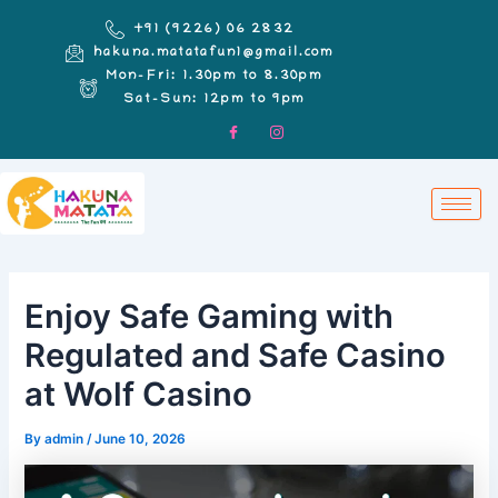
Skip
Post
+91 (9226) 06 2832
to
navigation
hakuna.matatafun1@gmail.com
content
Mon-Fri: 1.30pm to 8.30pm
Sat-Sun: 12pm to 9pm
Enjoy Safe Gaming with
Regulated and Safe Casino
at Wolf Casino
By
admin
/
June 10, 2026