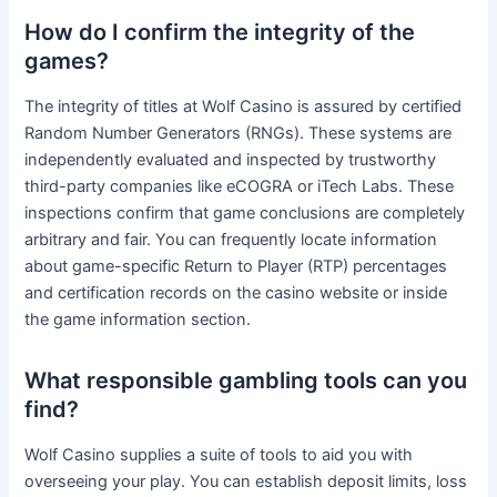
How do I confirm the integrity of the
games?
The integrity of titles at Wolf Casino is assured by certified
Random Number Generators (RNGs). These systems are
independently evaluated and inspected by trustworthy
third-party companies like eCOGRA or iTech Labs. These
inspections confirm that game conclusions are completely
arbitrary and fair. You can frequently locate information
about game-specific Return to Player (RTP) percentages
and certification records on the casino website or inside
the game information section.
What responsible gambling tools can you
find?
Wolf Casino supplies a suite of tools to aid you with
overseeing your play. You can establish deposit limits, loss