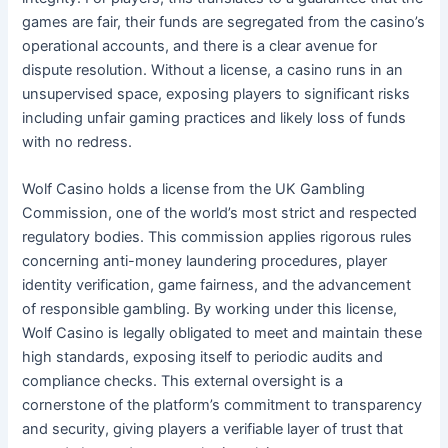
games are fair, their funds are segregated from the casino’s
operational accounts, and there is a clear avenue for
dispute resolution. Without a license, a casino runs in an
unsupervised space, exposing players to significant risks
including unfair gaming practices and likely loss of funds
with no redress.
Wolf Casino holds a license from the UK Gambling
Commission, one of the world’s most strict and respected
regulatory bodies. This commission applies rigorous rules
concerning anti-money laundering procedures, player
identity verification, game fairness, and the advancement
of responsible gambling. By working under this license,
Wolf Casino is legally obligated to meet and maintain these
high standards, exposing itself to periodic audits and
compliance checks. This external oversight is a
cornerstone of the platform’s commitment to transparency
and security, giving players a verifiable layer of trust that