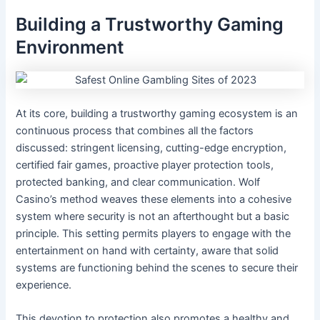
Building a Trustworthy Gaming
Environment
At its core, building a trustworthy gaming ecosystem is an
continuous process that combines all the factors
discussed: stringent licensing, cutting-edge encryption,
certified fair games, proactive player protection tools,
protected banking, and clear communication. Wolf
Casino’s method weaves these elements into a cohesive
system where security is not an afterthought but a basic
principle. This setting permits players to engage with the
entertainment on hand with certainty, aware that solid
systems are functioning behind the scenes to secure their
experience.
This devotion to protection also promotes a healthy and