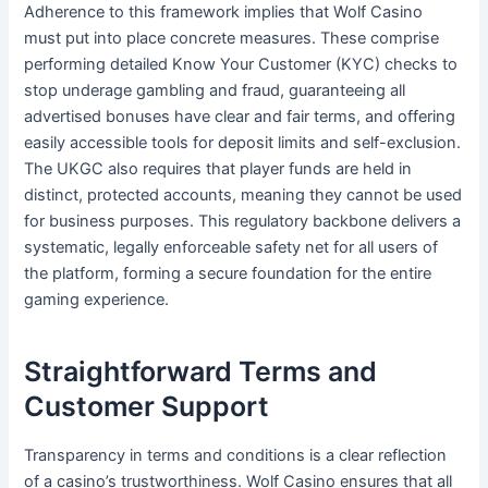
Adherence to this framework implies that Wolf Casino
must put into place concrete measures. These comprise
performing detailed Know Your Customer (KYC) checks to
stop underage gambling and fraud, guaranteeing all
advertised bonuses have clear and fair terms, and offering
easily accessible tools for deposit limits and self-exclusion.
The UKGC also requires that player funds are held in
distinct, protected accounts, meaning they cannot be used
for business purposes. This regulatory backbone delivers a
systematic, legally enforceable safety net for all users of
the platform, forming a secure foundation for the entire
gaming experience.
Straightforward Terms and
Customer Support
Transparency in terms and conditions is a clear reflection
of a casino’s trustworthiness. Wolf Casino ensures that all