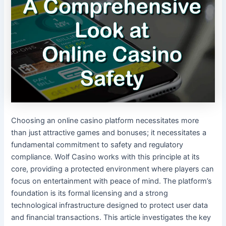
Choosing an online casino platform necessitates more
than just attractive games and bonuses; it necessitates a
fundamental commitment to safety and regulatory
compliance. Wolf Casino works with this principle at its
core, providing a protected environment where players can
focus on entertainment with peace of mind. The platform’s
foundation is its formal licensing and a strong
technological infrastructure designed to protect user data
and financial transactions. This article investigates the key