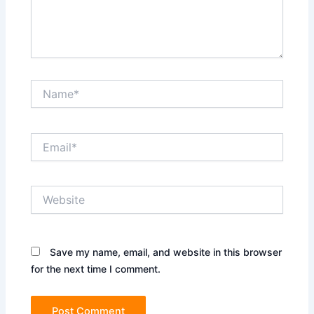
Name*
Email*
Website
Save my name, email, and website in this browser
for the next time I comment.