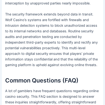
interception by unapproved parties nearly impossible.
The security framework extends beyond data in transit.
Wolf Casino’s systems are fortified with firewalls and
intrusion detection systems to block unauthorized access
to its internal networks and databases. Routine security
audits and penetration testing are conducted by
independent third-party experts to identify and rectify any
potential vulnerabilities proactively. This multi-level
approach to digital security ensures that players’ private
information stays confidential and that the reliability of the
gaming platform is upheld against evolving online threats.
Common Questions (FAQ)
A lot of gamblers have frequent questions regarding online
casino security. This FAQ section is designed to answer
these inquiries straightforwardly, offering straightforward