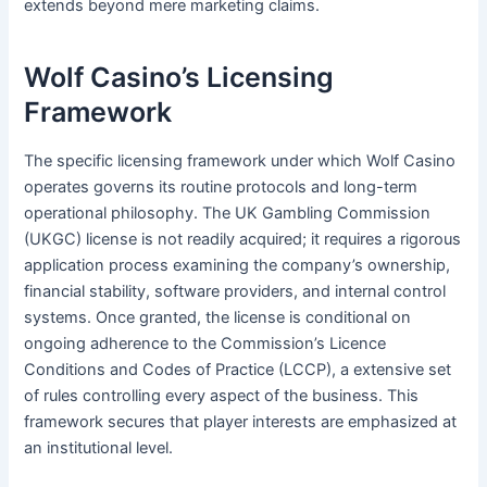
extends beyond mere marketing claims.
Wolf Casino’s Licensing
Framework
The specific licensing framework under which Wolf Casino
operates governs its routine protocols and long-term
operational philosophy. The UK Gambling Commission
(UKGC) license is not readily acquired; it requires a rigorous
application process examining the company’s ownership,
financial stability, software providers, and internal control
systems. Once granted, the license is conditional on
ongoing adherence to the Commission’s Licence
Conditions and Codes of Practice (LCCP), a extensive set
of rules controlling every aspect of the business. This
framework secures that player interests are emphasized at
an institutional level.