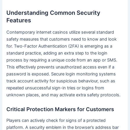
Understanding Common Security
Features
Contemporary internet casinos utilize several standard
safety measures that customers need to know and look
for. Two-Factor Authentication (2FA) is emerging as a
standard practice, adding an extra step to the login
process by requiring a unique code from an app or SMS.
This effectively prevents unauthorized access even if a
password is exposed. Secure login monitoring systems
track account activity for suspicious behaviour, such as
repeated unsuccessful sign-in tries or logins from
unknown places, and may activate extra safety protocols.
Critical Protection Markers for Customers
Players can actively check for signs of a protected
platform. A security emblem in the browser’s address bar