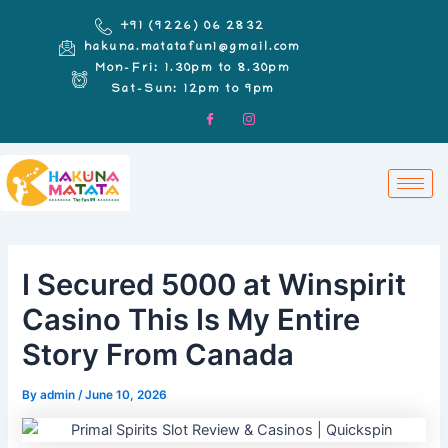
Skip
Post
+91 (9226) 06 2832
to
navigation
hakuna.matatafun1@gmail.com
content
Mon-Fri: 1.30pm to 8.30pm
Sat-Sun: 12pm to 9pm
I Secured 5000 at Winspirit
Casino This Is My Entire
Story From Canada
By
admin
/
June 10, 2026