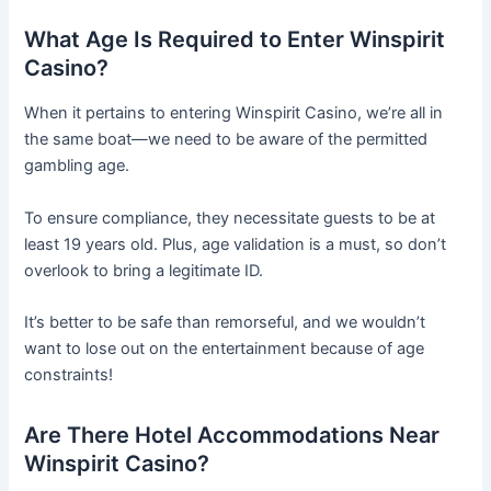
What Age Is Required to Enter Winspirit
Casino?
When it pertains to entering Winspirit Casino, we’re all in
the same boat—we need to be aware of the permitted
gambling age.
To ensure compliance, they necessitate guests to be at
least 19 years old. Plus, age validation is a must, so don’t
overlook to bring a legitimate ID.
It’s better to be safe than remorseful, and we wouldn’t
want to lose out on the entertainment because of age
constraints!
Are There Hotel Accommodations Near
Winspirit Casino?