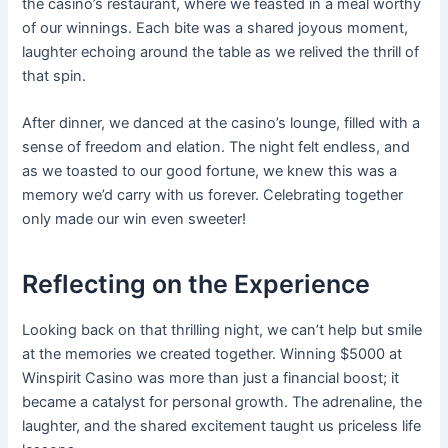
the casino’s restaurant, where we feasted in a meal worthy
of our winnings. Each bite was a shared joyous moment,
laughter echoing around the table as we relived the thrill of
that spin.
After dinner, we danced at the casino’s lounge, filled with a
sense of freedom and elation. The night felt endless, and
as we toasted to our good fortune, we knew this was a
memory we’d carry with us forever. Celebrating together
only made our win even sweeter!
Reflecting on the Experience
Looking back on that thrilling night, we can’t help but smile
at the memories we created together. Winning $5000 at
Winspirit Casino was more than just a financial boost; it
became a catalyst for personal growth. The adrenaline, the
laughter, and the shared excitement taught us priceless life