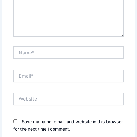
Name*
Email*
Website
Save my name, email, and website in this browser
for the next time I comment.