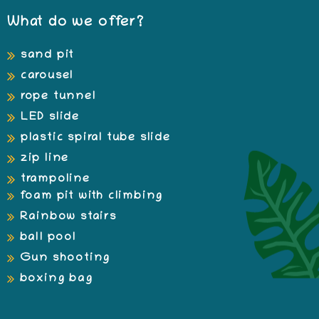
What do we offer?
sand pit
carousel
rope tunnel
LED slide
plastic spiral tube slide
zip line
trampoline
foam pit with climbing
Rainbow stairs
ball pool
Gun shooting
boxing bag