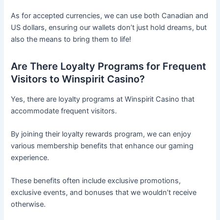
As for accepted currencies, we can use both Canadian and
US dollars, ensuring our wallets don’t just hold dreams, but
also the means to bring them to life!
Are There Loyalty Programs for Frequent
Visitors to Winspirit Casino?
Yes, there are loyalty programs at Winspirit Casino that
accommodate frequent visitors.
By joining their loyalty rewards program, we can enjoy
various membership benefits that enhance our gaming
experience.
These benefits often include exclusive promotions,
exclusive events, and bonuses that we wouldn’t receive
otherwise.