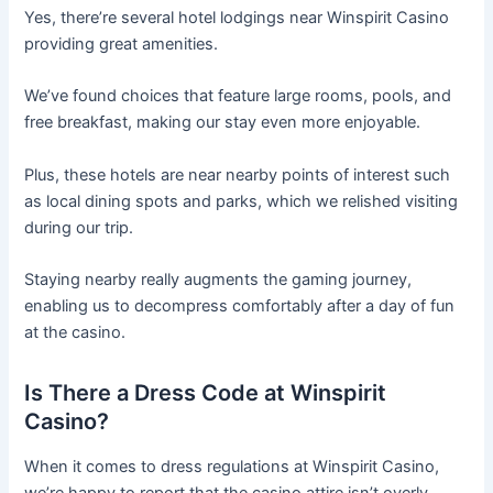
Yes, there’re several hotel lodgings near Winspirit Casino
providing great amenities.
We’ve found choices that feature large rooms, pools, and
free breakfast, making our stay even more enjoyable.
Plus, these hotels are near nearby points of interest such
as local dining spots and parks, which we relished visiting
during our trip.
Staying nearby really augments the gaming journey,
enabling us to decompress comfortably after a day of fun
at the casino.
Is There a Dress Code at Winspirit
Casino?
When it comes to dress regulations at Winspirit Casino,