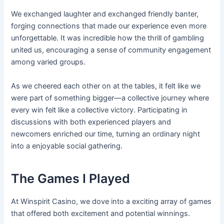
We exchanged laughter and exchanged friendly banter,
forging connections that made our experience even more
unforgettable. It was incredible how the thrill of gambling
united us, encouraging a sense of community engagement
among varied groups.
As we cheered each other on at the tables, it felt like we
were part of something bigger—a collective journey where
every win felt like a collective victory. Participating in
discussions with both experienced players and
newcomers enriched our time, turning an ordinary night
into a enjoyable social gathering.
The Games I Played
At Winspirit Casino, we dove into a exciting array of games
that offered both excitement and potential winnings.