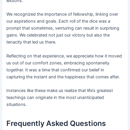
lessons.
We recognized the importance of fellowship, linking over
our aspirations and goals. Each roll of the dice was a
prompt that sometimes, venturing can result in surprising
gains. We celebrated not just our victory but also the
tenacity that led us there.
Reflecting on that experience, we appreciate how it moved
us out of our comfort zones, embracing spontaneity
together. It was a time that confirmed our belief in
capturing the instant and the happiness that comes after.
Instances like these make us realize that life’s greatest
teachings can originate in the most unanticipated
situations.
Frequently Asked Questions