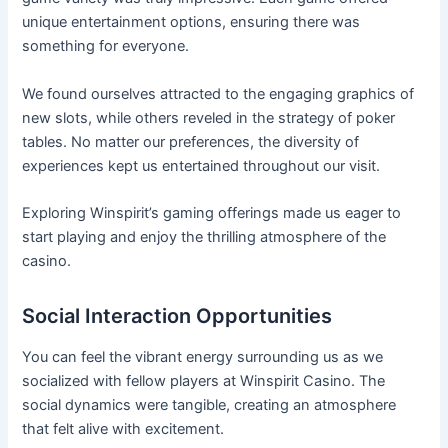
unique entertainment options, ensuring there was
something for everyone.
We found ourselves attracted to the engaging graphics of
new slots, while others reveled in the strategy of poker
tables. No matter our preferences, the diversity of
experiences kept us entertained throughout our visit.
Exploring Winspirit’s gaming offerings made us eager to
start playing and enjoy the thrilling atmosphere of the
casino.
Social Interaction Opportunities
You can feel the vibrant energy surrounding us as we
socialized with fellow players at Winspirit Casino. The
social dynamics were tangible, creating an atmosphere
that felt alive with excitement.