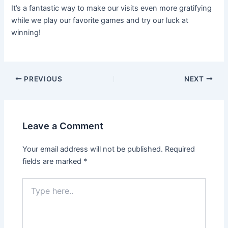
It’s a fantastic way to make our visits even more gratifying
while we play our favorite games and try our luck at
winning!
PREVIOUS
NEXT
Leave a Comment
Your email address will not be published.
Required
fields are marked
*
Type
here..