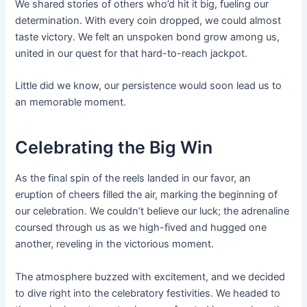
We shared stories of others who’d hit it big, fueling our
determination. With every coin dropped, we could almost
taste victory. We felt an unspoken bond grow among us,
united in our quest for that hard-to-reach jackpot.
Little did we know, our persistence would soon lead us to
an memorable moment.
Celebrating the Big Win
As the final spin of the reels landed in our favor, an
eruption of cheers filled the air, marking the beginning of
our celebration. We couldn’t believe our luck; the adrenaline
coursed through us as we high-fived and hugged one
another, reveling in the victorious moment.
The atmosphere buzzed with excitement, and we decided
to dive right into the celebratory festivities. We headed to