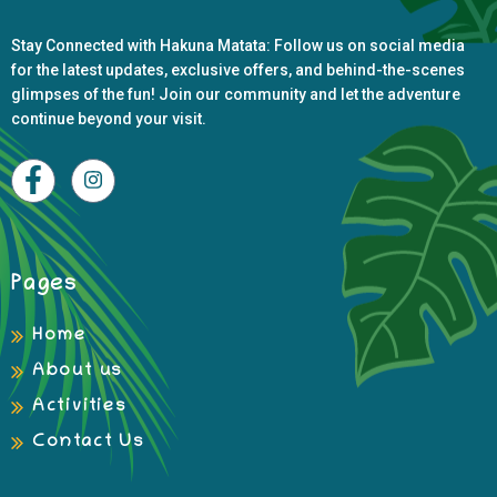
Stay Connected with Hakuna Matata: Follow us on social media
for the latest updates, exclusive offers, and behind-the-scenes
glimpses of the fun! Join our community and let the
adventure
continue beyond your visit.
Pages
Home
About us
Activities
Contact Us