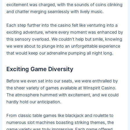
excitement was charged, with the sounds of coins clinking
and chatter merging seamlessly with lively music.
Each step further into the casino felt like venturing into a
exciting adventure, where every moment was enhanced by
this sensory overload. We couldn’t help but smile, knowing
we were about to plunge into an unforgettable experience
that would keep our adrenaline pumping all night long.
Exciting Game Diversity
Before we even sat into our seats, we were enthralled by
the sheer variety of games available at Winspirit Casino.
The atmosphere hummed with excitement, and we could
hardly hold our anticipation.
From classic table games like blackjack and roulette to
numerous slot machines boasting striking themes, the
game variety was truly impressive. Each game offered