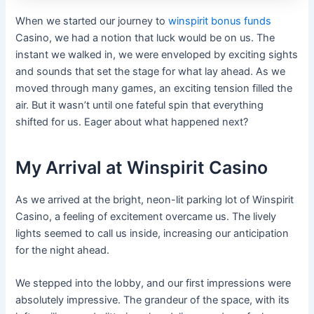
When we started our journey to
winspirit bonus funds
Casino, we had a notion that luck would be on us. The
instant we walked in, we were enveloped by exciting sights
and sounds that set the stage for what lay ahead. As we
moved through many games, an exciting tension filled the
air. But it wasn’t until one fateful spin that everything
shifted for us. Eager about what happened next?
My Arrival at Winspirit Casino
As we arrived at the bright, neon-lit parking lot of Winspirit
Casino, a feeling of excitement overcame us. The lively
lights seemed to call us inside, increasing our anticipation
for the night ahead.
We stepped into the lobby, and our first impressions were
absolutely impressive. The grandeur of the space, with its