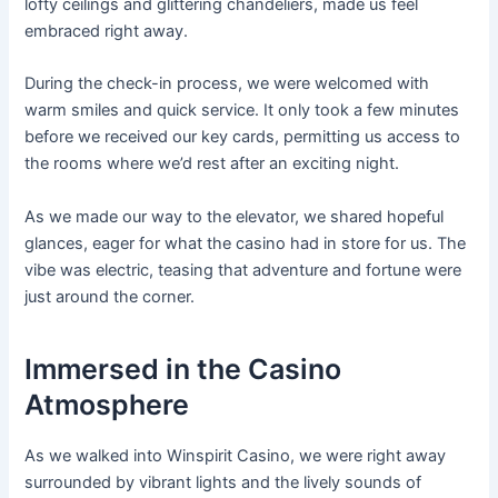
lofty ceilings and glittering chandeliers, made us feel
embraced right away.
During the check-in process, we were welcomed with
warm smiles and quick service. It only took a few minutes
before we received our key cards, permitting us access to
the rooms where we’d rest after an exciting night.
As we made our way to the elevator, we shared hopeful
glances, eager for what the casino had in store for us. The
vibe was electric, teasing that adventure and fortune were
just around the corner.
Immersed in the Casino
Atmosphere
As we walked into Winspirit Casino, we were right away
surrounded by vibrant lights and the lively sounds of