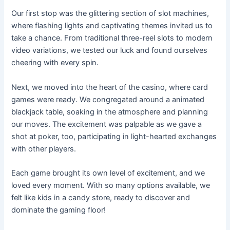
Our first stop was the glittering section of slot machines,
where flashing lights and captivating themes invited us to
take a chance. From traditional three-reel slots to modern
video variations, we tested our luck and found ourselves
cheering with every spin.
Next, we moved into the heart of the casino, where card
games were ready. We congregated around a animated
blackjack table, soaking in the atmosphere and planning
our moves. The excitement was palpable as we gave a
shot at poker, too, participating in light-hearted exchanges
with other players.
Each game brought its own level of excitement, and we
loved every moment. With so many options available, we
felt like kids in a candy store, ready to discover and
dominate the gaming floor!