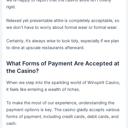
we’re happy to report that the casino attire isn’t overly
rigid.
Relaxed yet presentable attire is completely acceptable, so
we don’t have to worry about formal wear or formal wear.
Certainly, it’s always wise to look tidy, especially if we plan
to dine at upscale restaurants afterward.
What Forms of Payment Are Accepted at
the Casino?
When we step into the sparkling world of Winspirit Casino,
it feels like entering a wealth of riches.
To make the most of our experience, understanding the
payment options is key. The casino gladly accepts various
forms of payment, including credit cards, debit cards, and
cash.