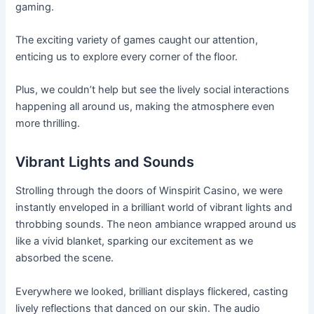
gaming.
The exciting variety of games caught our attention,
enticing us to explore every corner of the floor.
Plus, we couldn’t help but see the lively social interactions
happening all around us, making the atmosphere even
more thrilling.
Vibrant Lights and Sounds
Strolling through the doors of Winspirit Casino, we were
instantly enveloped in a brilliant world of vibrant lights and
throbbing sounds. The neon ambiance wrapped around us
like a vivid blanket, sparking our excitement as we
absorbed the scene.
Everywhere we looked, brilliant displays flickered, casting
lively reflections that danced on our skin. The audio