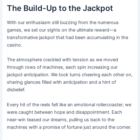
The Build-Up to the Jackpot
With our enthusiasm still buzzing from the numerous
games, we set our sights on the ultimate reward—a
transformative jackpot that had been accumulating in the
casino.
The atmosphere crackled with tension as we moved
through rows of machines, each spin increasing our
jackpot anticipation. We took turns cheering each other on,
sharing glances filled with anticipation and a hint of
disbelief.
Every hit of the reels felt like an emotional rollercoaster; we
were caught between hope and disappointment. Each
near-win teased our dreams, pulling us back to the
machines with a promise of fortune just around the corner.