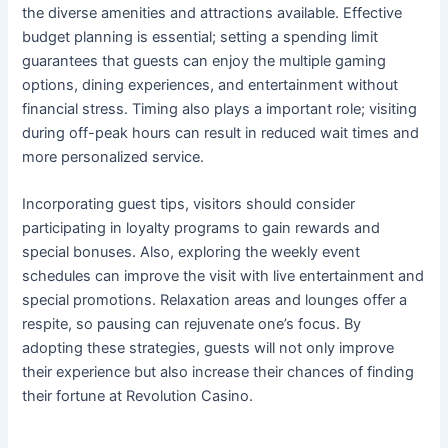
the diverse amenities and attractions available. Effective
budget planning is essential; setting a spending limit
guarantees that guests can enjoy the multiple gaming
options, dining experiences, and entertainment without
financial stress. Timing also plays a important role; visiting
during off-peak hours can result in reduced wait times and
more personalized service.
Incorporating guest tips, visitors should consider
participating in loyalty programs to gain rewards and
special bonuses. Also, exploring the weekly event
schedules can improve the visit with live entertainment and
special promotions. Relaxation areas and lounges offer a
respite, so pausing can rejuvenate one’s focus. By
adopting these strategies, guests will not only improve
their experience but also increase their chances of finding
their fortune at Revolution Casino.