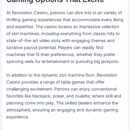
At Revolution Casino, patrons can dive into in an variety of
thrilling gaming experiences that accommodate every liking
and expertise. The casino boasts an impressive selection
of slot machines, including everything from classic hits to
state-of-the-art video slots with engaging themes and
lucrative payout potential. Players can readily find
machines that fit their preferences, whether they prefer
spinning reels for entertainment or pursuing big jackpots.
In addition to the dynamic slot machine floor, Revolution
Casino provides a range of table games that offer
challenging excitement. Patrons can enjoy conventional
favorites like blackjack, poker, and roulette, where skill and
planning come into play. The skilled dealers enhance the
atmosphere, ensuring an engaging and dynamic gaming
experience.