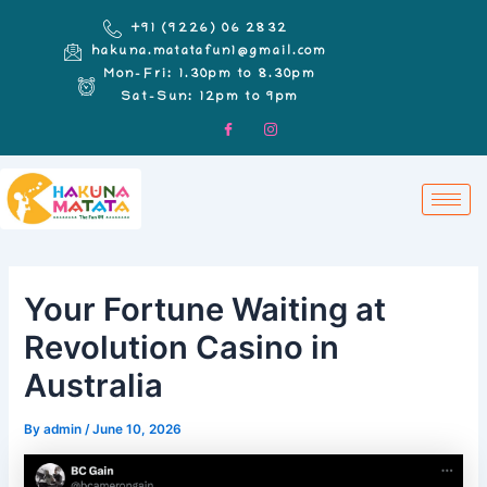
Skip
Post
+91 (9226) 06 2832
to
navigation
hakuna.matatafun1@gmail.com
content
Mon-Fri: 1.30pm to 8.30pm
Sat-Sun: 12pm to 9pm
Your Fortune Waiting at
Revolution Casino in
Australia
By
admin
/
June 10, 2026