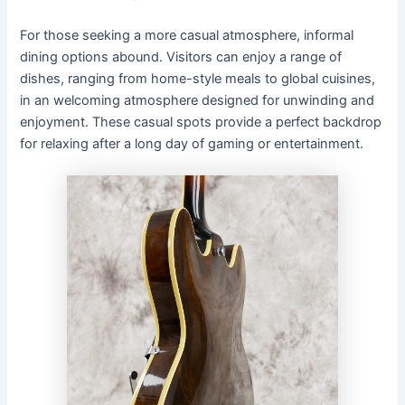
For those seeking a more casual atmosphere, informal
dining options abound. Visitors can enjoy a range of
dishes, ranging from home-style meals to global cuisines,
in an welcoming atmosphere designed for unwinding and
enjoyment. These casual spots provide a perfect backdrop
for relaxing after a long day of gaming or entertainment.