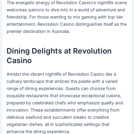
The energetic energy of Revolution Casino’s nightlife scene
welcomes patrons to dive into in a world of adventure and
friendship. For those wanting to mix gaming with top-tier
entertainment, Revolution Casino distinguishes itself as the
premier destination in Australia.
Dining Delights at Revolution
Casino
Amidst the vibrant nightlife of Revolution Casino lies a
culinary landscape that entices the palate with a varied
range of dining experiences. Guests can choose from
exquisite restaurants that showcase exceptional cuisine,
prepared by celebrated chefs who emphasize quality and
innovation. These establishments offer everything from
delicious seafood and succulent steaks to creative
vegetarian dishes, all in sophisticated settings that
enhance the dining experience.