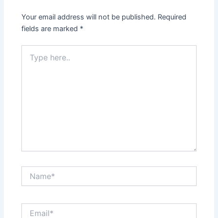
Your email address will not be published.
Required
fields are marked
*
Type
here..
Name*
Email*