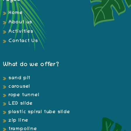
Home
About us
Activities
Contact Us
What do we offer?
sand pit
carousel
rope tunnel
LED slide
plastic spiral tube slide
zip line
trampoline