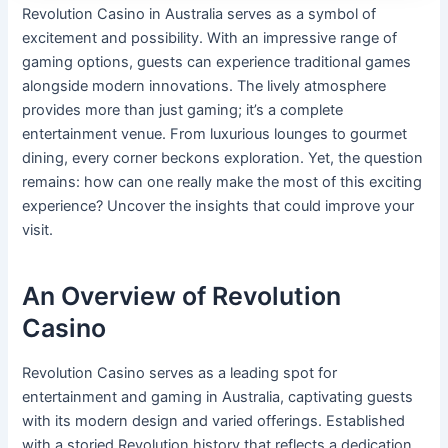
Revolution Casino in Australia serves as a symbol of
excitement and possibility. With an impressive range of
gaming options, guests can experience traditional games
alongside modern innovations. The lively atmosphere
provides more than just gaming; it’s a complete
entertainment venue. From luxurious lounges to gourmet
dining, every corner beckons exploration. Yet, the question
remains: how can one really make the most of this exciting
experience? Uncover the insights that could improve your
visit.
An Overview of Revolution
Casino
Revolution Casino serves as a leading spot for
entertainment and gaming in Australia, captivating guests
with its modern design and varied offerings. Established
with a storied Revolution history that reflects a dedication