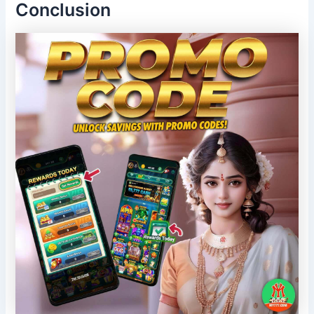
Conclusion