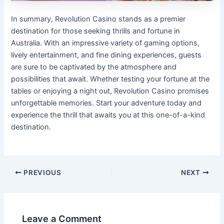
In summary, Revolution Casino stands as a premier
destination for those seeking thrills and fortune in
Australia. With an impressive variety of gaming options,
lively entertainment, and fine dining experiences, guests
are sure to be captivated by the atmosphere and
possibilities that await. Whether testing your fortune at the
tables or enjoying a night out, Revolution Casino promises
unforgettable memories. Start your adventure today and
experience the thrill that awaits you at this one-of-a-kind
destination.
PREVIOUS
NEXT
Leave a Comment