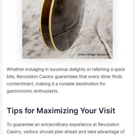
Whether indulging in luxurious delights or relishing a quick
bite, Revolution Casino guarantees that every diner finds
contentment, making it a notable destination for
gastronomic enthusiasts.
Tips for Maximizing Your Visit
To guarantee an extraordinary experience at Revolution
Casino, visitors should plan ahead and take advantage of