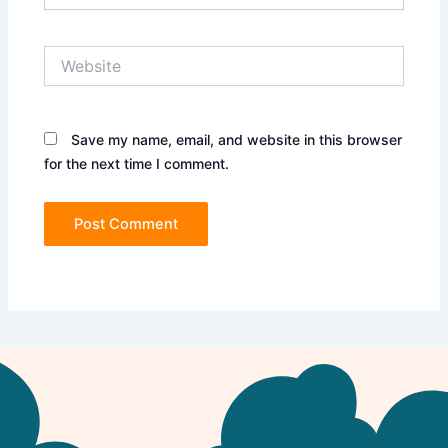
Website
Save my name, email, and website in this browser
for the next time I comment.