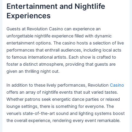
Entertainment and Nightlife
Experiences
Guests at Revolution Casino can experience an
unforgettable nightlife experience filled with dynamic
entertainment options. The casino hosts a selection of live
performances that enthrall audiences, including local acts
to famous international artists. Each show is crafted to
foster a distinct atmosphere, providing that guests are
given an thrilling night out.
In addition to these lively performances, Revolution
Casino
offers an array of nightlife events that suit varied tastes.
Whether patrons seek energetic dance parties or relaxed
lounge settings, there is something for everyone. The
venue’s state-of-the-art sound and lighting systems boost
the overall experience, rendering every event remarkable.