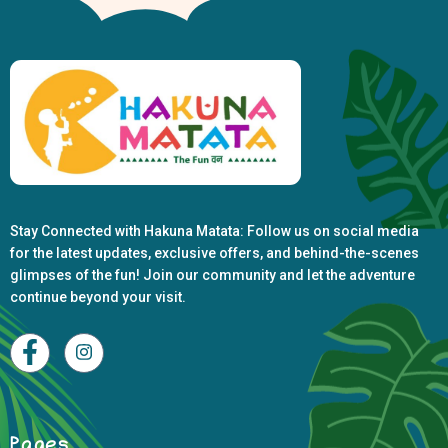
Stay Connected with Hakuna Matata: Follow us on social media
for the latest updates, exclusive offers, and behind-the-scenes
glimpses of the fun! Join our community and let the
adventure
continue beyond your visit.
Pages