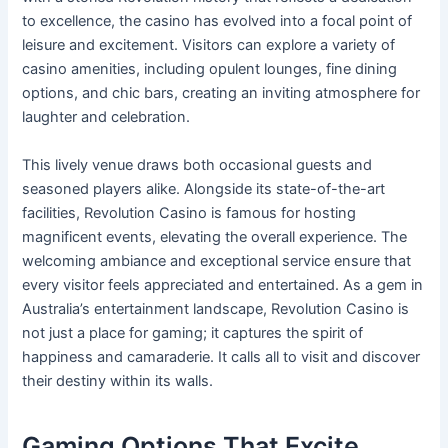
to excellence, the casino has evolved into a focal point of
leisure and excitement. Visitors can explore a variety of
casino amenities, including opulent lounges, fine dining
options, and chic bars, creating an inviting atmosphere for
laughter and celebration.
This lively venue draws both occasional guests and
seasoned players alike. Alongside its state-of-the-art
facilities, Revolution Casino is famous for hosting
magnificent events, elevating the overall experience. The
welcoming ambiance and exceptional service ensure that
every visitor feels appreciated and entertained. As a gem in
Australia’s entertainment landscape, Revolution Casino is
not just a place for gaming; it captures the spirit of
happiness and camaraderie. It calls all to visit and discover
their destiny within its walls.
Gaming Options That Excite