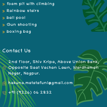
foam pit with climbing
Rainbow stairs
ball pool
Gun shooting
boxing bag
Contact Us
2nd floor, Shiv Kripa, Above Union Bank,
Opposite Saat Vachan Lawn, Wardhaman
Nagar, Nagpur.
hakuna.matatafun1@gmail.com
+91 (9226) 06 2832