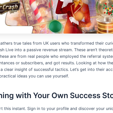
athers true tales from UK users who transformed their curio
sh Live into a passive revenue stream. These aren’t theoret
hese are from real people who employed the referral syst
ntances or subscribers, and got results. Looking at how the
a clear insight of successful tactics. Let’s get into their a
practical ideas you can use yourself.
ning with Your Own Success St
t this instant. Sign in to your profile and discover your uni