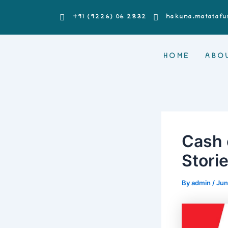
Skip
Post
+91 (9226) 06 2832
hakuna.matatafu
to
navigation
content
HOME
ABO
Cash 
Stori
By
admin
/
Jun