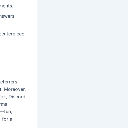
ments.
answers
 centerpiece.
eferrers
nt. Moreover,
Tok, Discord
rmal
e—fun,
 for a