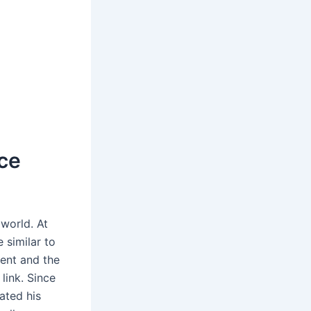
ce
 world. At
 similar to
ment and the
link. Since
ated his