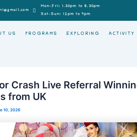
Mon-Fri: 1.30pm to 8.30pm
n1@gmail.com
Sat-Sun: 12pm to 9pm
UT US
PROGRAMS
EXPLORING
ACTIVITY
or Crash Live Referral Winni
es from UK
e 10, 2026