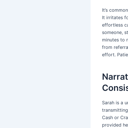
It’s common 
It irritates
effortless 
someone, st
minutes to 
from referr
effort. Pati
Narrat
Consi
Sarah is a u
transmitting
Cash or Cra
provided he