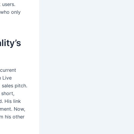
 users.
 who only
ity’s
 current
h Live
 sales pitch.
 short,
. His link
ement. Now,
m his other