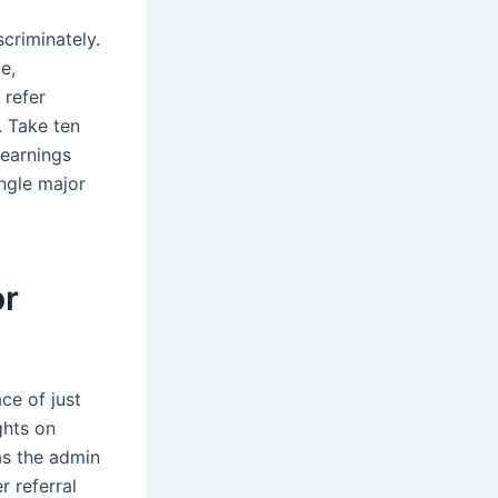
criminately.
e,
 refer
. Take ten
 earnings
ingle major
or
ce of just
ghts on
as the admin
r referral