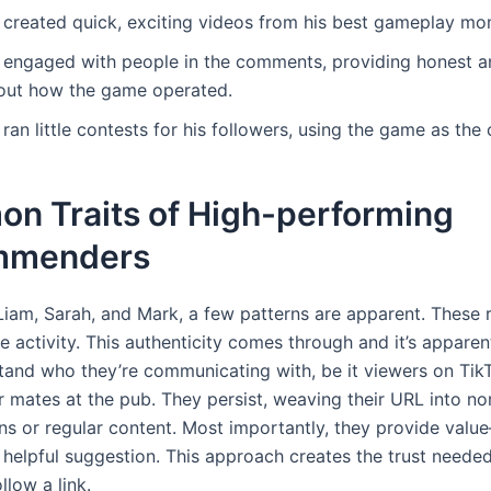
 created quick, exciting videos from his best gameplay mo
 engaged with people in the comments, providing honest 
out how the game operated.
ran little contests for his followers, using the game as the
n Traits of High-performing
mmenders
Liam, Sarah, and Mark, a few patterns are apparent. These r
he activity. This authenticity comes through and it’s appare
tand who they’re communicating with, be it viewers on Tik
 mates at the pub. They persist, weaving their URL into no
ns or regular content. Most importantly, they provide valu
 helpful suggestion. This approach creates the trust needed
llow a link.