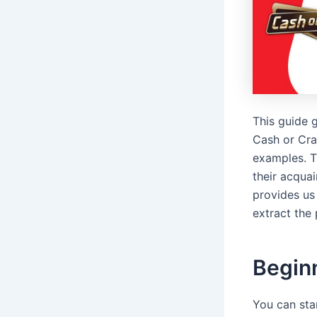
This guide g
Cash or Cra
examples. T
their acquai
provides us 
extract the 
Begin
You can star