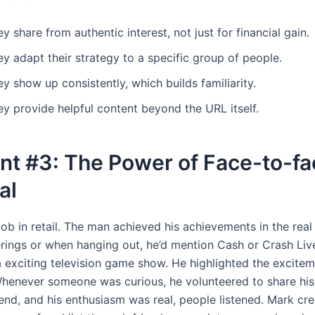
y share from authentic interest, not just for financial gain.
y adapt their strategy to a specific group of people.
y show up consistently, which builds familiarity.
y provide helpful content beyond the URL itself.
nt #3: The Power of Face-to-fa
al
ob in retail. The man achieved his achievements in the real
erings or when hanging out, he’d mention Cash or Crash Live
a exciting television game show. He highlighted the excite
henever someone was curious, he volunteered to share his 
end, and his enthusiasm was real, people listened. Mark cre