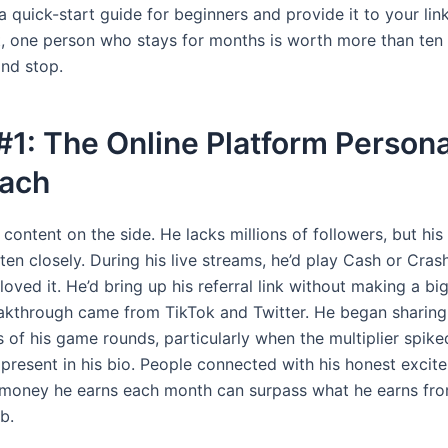
 quick-start guide for beginners and provide it to your link
t, one person who stays for months is worth more than ten
and stop.
#1: The Online Platform Personal
ach
ontent on the side. He lacks millions of followers, but his
sten closely. During his live streams, he’d play Cash or Cras
oved it. He’d bring up his referral link without making a big
eakthrough came from TikTok and Twitter. He began sharing
 of his game rounds, particularly when the multiplier spiked
present in his bio. People connected with his honest excit
l money he earns each month can surpass what he earns fro
b.