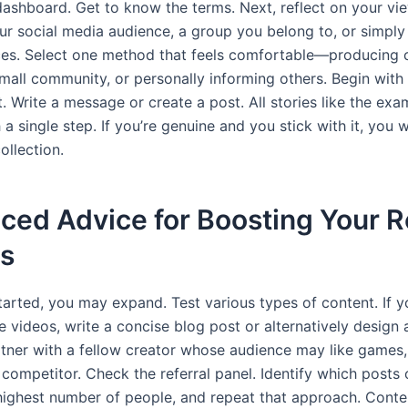
dashboard. Get to know the terms. Next, reflect on your vie
ur social media audience, a group you belong to, or simply
es. Select one method that feels comfortable—producing 
small community, or personally informing others. Begin with 
st. Write a message or create a post. All stories like the ex
 a single step. If you’re genuine and you stick with it, you w
collection.
ed Advice for Boosting Your R
ts
arted, you may expand. Test various types of content. If yo
 videos, write a concise blog post or alternatively design 
rtner with a fellow creator whose audience may like games,
 competitor. Check the referral panel. Identify which posts
 highest number of people, and repeat that approach. Cont