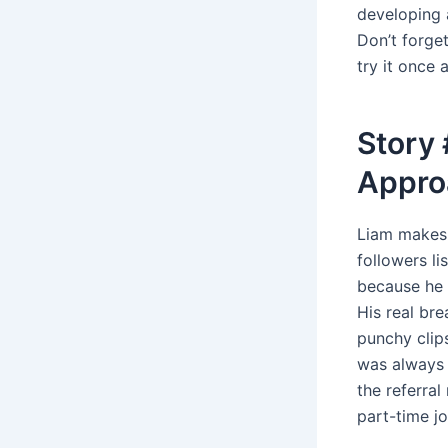
developing a
Don’t forge
try it once 
Story 
Appro
Liam makes c
followers li
because he l
His real br
punchy clips
was always 
the referra
part-time jo