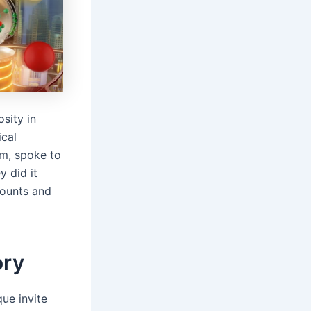
sity in
ical
em, spoke to
y did it
ccounts and
ory
que invite