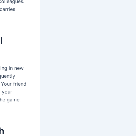
colleagues.
carries
l
ging in new
quently
 Your friend
k your
 the game,
h