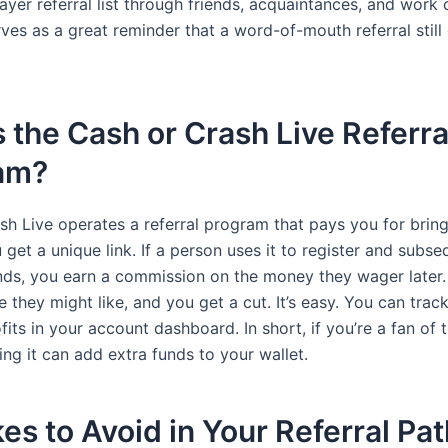
yer referral list through friends, acquaintances, and work 
rves as a great reminder that a word-of-mouth referral still 
 the Cash or Crash Live Referra
am?
sh Live operates a referral program that pays you for brin
 get a unique link. If a person uses it to register and subse
nds, you earn a commission on the money they wager later.
 they might like, and you get a cut. It’s easy. You can trac
its in your account dashboard. In short, if you’re a fan of
g it can add extra funds to your wallet.
es to Avoid in Your Referral Pat