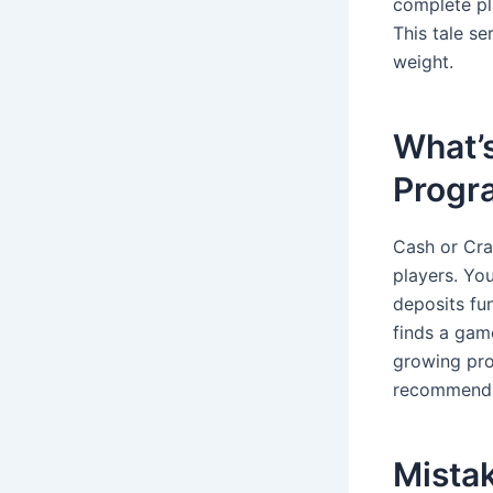
complete pla
This tale se
weight.
What’s
Progr
Cash or Cra
players. You
deposits fu
finds a game
growing prof
recommendin
Mistak