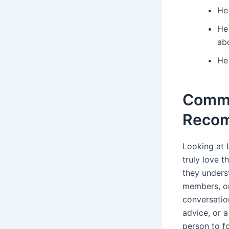
He
He
ab
He 
Commo
Reco
Looking at 
truly love t
they unders
members, or
conversatio
advice, or a
person to fo